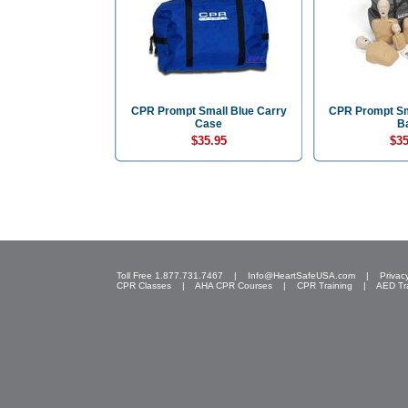
CPR Prompt Small Blue Carry
CPR Prompt Sm
Case
B
$35.95
$35
Toll Free 1.877.731.7467 |
Info@HeartSafeUSA.com
|
Privac
CPR Classes
|
AHA CPR Courses
|
CPR Training
|
AED Tr