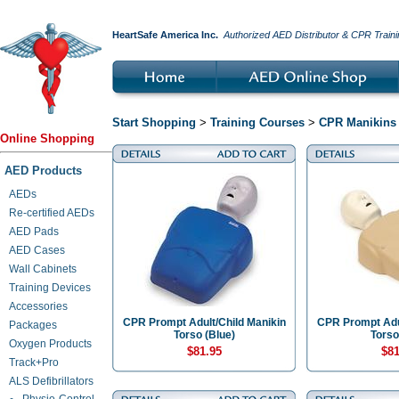
HeartSafe America Inc.
Authorized AED Distributor & CPR Traini
Start Shopping
>
Training Courses
>
CPR Manikins 
Online Shopping
AED Products
AEDs
Re-certified AEDs
AED Pads
AED Cases
Wall Cabinets
Training Devices
Accessories
CPR Prompt Adult/Child Manikin
CPR Prompt Adul
Packages
Torso (Blue)
Torso
Oxygen Products
$81.95
$81
Track+Pro
ALS Defibrillators
Physio-Control