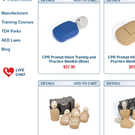
Manufacturers
Training Courses
TDA Perks
AED Laws
Blog
CPR Prompt Infant Training and
CPR Prompt Infa
Practice Manikin (Blue)
Practice Manik
$57.95
$57