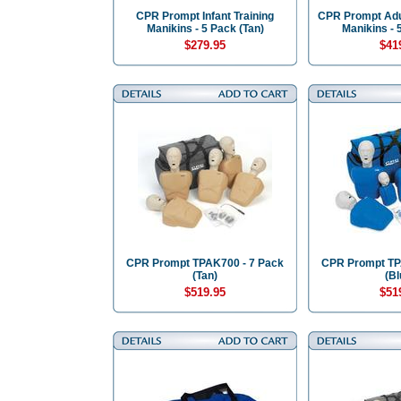
CPR Prompt Infant Training
CPR Prompt Adul
Manikins - 5 Pack (Tan)
Manikins - 
$279.95
$41
CPR Prompt TPAK700 - 7 Pack
CPR Prompt TP
(Tan)
(Bl
$519.95
$51