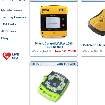
Manufacturers
Training Courses
TDA Perks
AED Laws
Blog
Physio Control LifePak 1000
Defibtech LifeL
AED Package
Was $3,624.00
Now
$2,625.00
Was $2,023.0