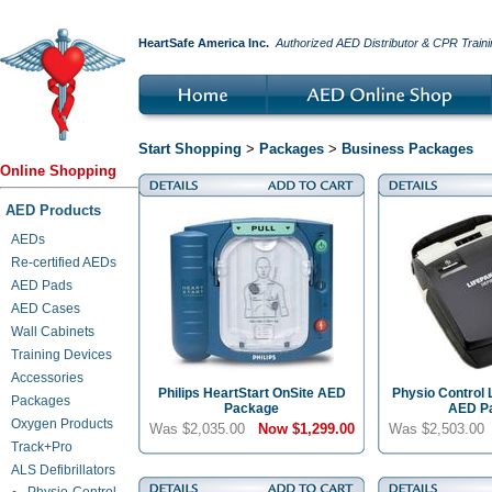
HeartSafe America Inc.
Authorized AED Distributor & CPR Traini
Start Shopping
>
Packages
>
Business Packages
Online Shopping
AED Products
AEDs
Re-certified AEDs
AED Pads
AED Cases
Wall Cabinets
Training Devices
Accessories
Philips HeartStart OnSite AED
Physio Control 
Packages
Package
AED P
Oxygen Products
Was $2,035.00
Now
$1,299.00
Was $2,503.0
Track+Pro
ALS Defibrillators
Physio-Control