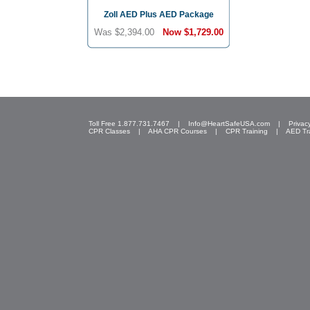
Zoll AED Plus AED Package
Was $2,394.00
Now
$1,729.00
Toll Free 1.877.731.7467 |
Info@HeartSafeUSA.com
|
Privac
CPR Classes
|
AHA CPR Courses
|
CPR Training
|
AED Tr