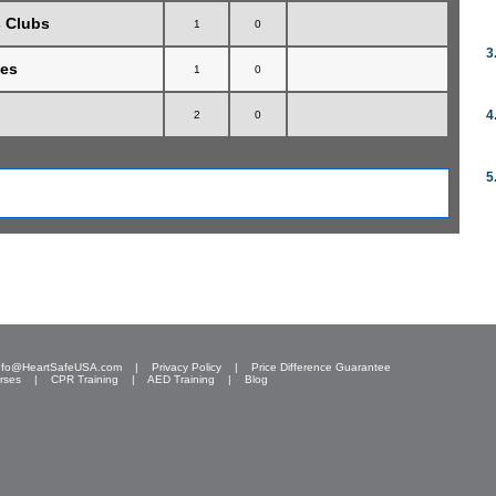
s Clubs
1
0
3
hes
1
0
4
2
0
5
nfo@HeartSafeUSA.com
|
Privacy Policy
|
Price Difference Guarantee
rses
|
CPR Training
|
AED Training
|
Blog