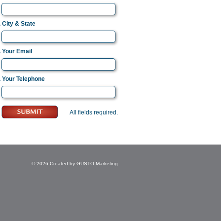
. City & State
. Your Email
. Your Telephone
All fields required.
© 2026 Created by
GUSTO Marketing