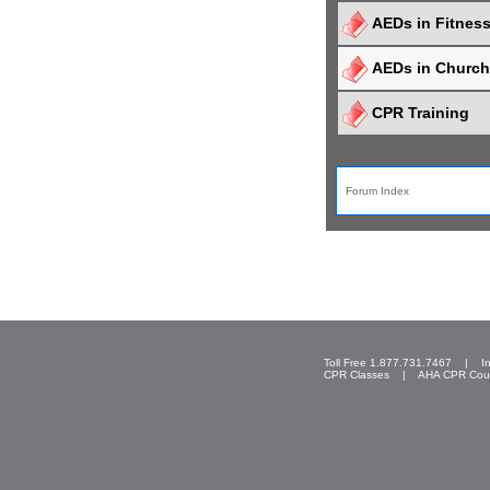
AEDs in Fitnes
AEDs in Churc
CPR Training
Forum Index
Toll Free 1.877.731.7467 |
I
CPR Classes
|
AHA CPR Cou