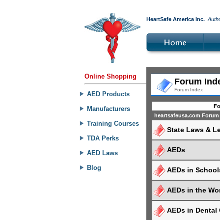
HeartSafe America Inc.
Auth
Online Shopping
Forum Ind
Forum Index
AED Products
F
Manufacturers
heartsafeusa.com Forum
Training Courses
State Laws & Le
TDA Perks
AEDs
AED Laws
Blog
AEDs in School
AEDs in the Wo
AEDs in Dental 