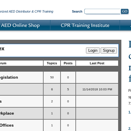
orized AED Distributor & CPR Training
Search
ex
orum
Topics
Posts
Last Post
gislation
50
0
6
5
11/14/2018 10:03 PM
F
s
s
2
0
7
1
rkplace
1
0
Offices
1
0
2