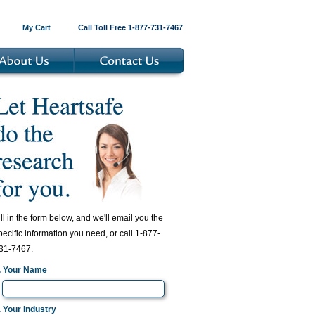
My Cart
Call Toll Free 1-877-731-7467
ill in the form below, and we'll email you the
pecific information you need, or call 1-877-
31-7467.
. Your Name
. Your Industry